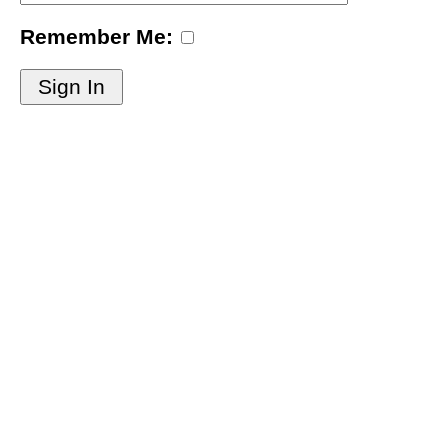
Remember Me:
Sign In