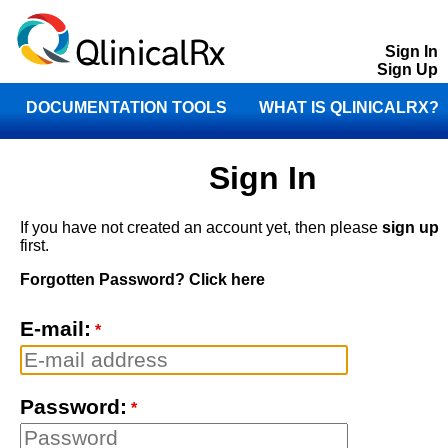
Sign In
Sign Up
DOCUMENTATION TOOLS
WHAT IS QLINICALRX?
STORE
CONTACT
Sign In
If you have not created an account yet, then please
sign up
first.
Forgotten Password? Click here
E-mail:
*
Password:
*