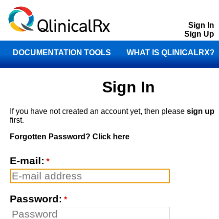
Sign In
Sign Up
DOCUMENTATION TOOLS
WHAT IS QLINICALRX?
STORE
CONTACT
Sign In
If you have not created an account yet, then please
sign up
first.
Forgotten Password? Click here
E-mail:
*
Password:
*