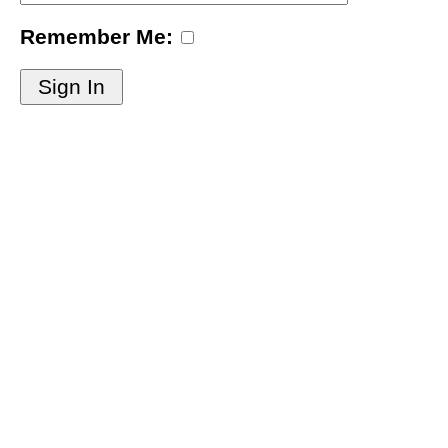
Remember Me:
Sign In